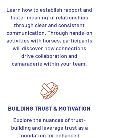
Learn how to establish rapport and
foster meaningful relationships
through clear and consistent
communication. Through hands-on
activities with horses, participants
will discover how connections
drive collaboration and
camaraderie within your team.
BUILDING TRUST & MOTIVATION
Explore the nuances of trust-
building and leverage trust as a
foundation for enhanced