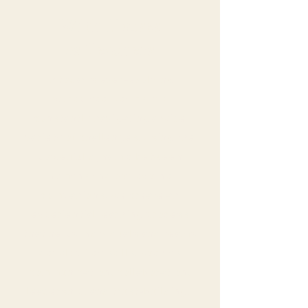
With Horses
as Teachers
In today's ever-evolving
workplace, teams are
constantly navigating a wide
variety of challenges. Using the
powerful dynamic between
humans and our equine
companions, we create an
experiential learning process
that helps individuals and teams
develop key skills, such as
communication, collaboration,
leadership, and trust-building.