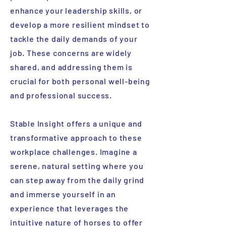
enhance your leadership skills, or
develop a more resilient mindset to
tackle the daily demands of your
job. These concerns are widely
shared, and addressing them is
crucial for both personal well-being
and professional success.
Stable Insight offers a unique and
transformative approach to these
workplace challenges. Imagine a
serene, natural setting where you
can step away from the daily grind
and immerse yourself in an
experience that leverages the
intuitive nature of horses to offer