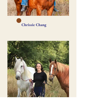
Chrissie Chang