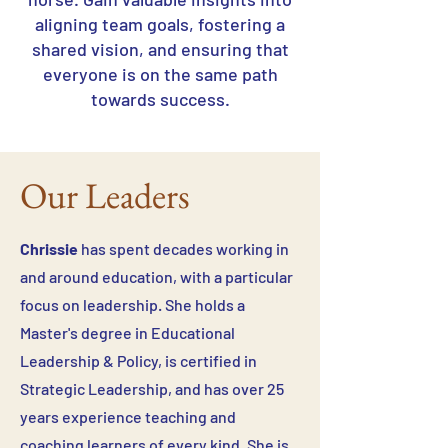
aligning team goals, fostering a
shared vision, and ensuring that
everyone is on the same path
towards success.
Our Leaders
Chrissie
has spent decades working in
and around education, with a particular
focus on leadership. She holds a
Master's degree in Educational
Leadership & Policy, is certified in
Strategic Leadership, and has over 25
years experience teaching and
coaching learners of every kind. She is