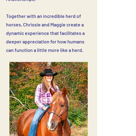
Together with an incredible herd of
horses, Chrissie and Maggie create a
dynamic experience that facilitates a
deeper appreciation for how humans
can function a little more like a herd.