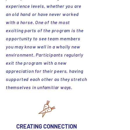
experience levels, whether you are
an old hand or have never worked
with a horse. One of the most
exciting parts of the program is the
opportunity to see team members
you may know well in a wholly new
environment. Participants regularly
exit the program with a new
appreciation for their peers, having
supported each other as they stretch
themselves in unfamiliar ways.
CREATING CONNECTION