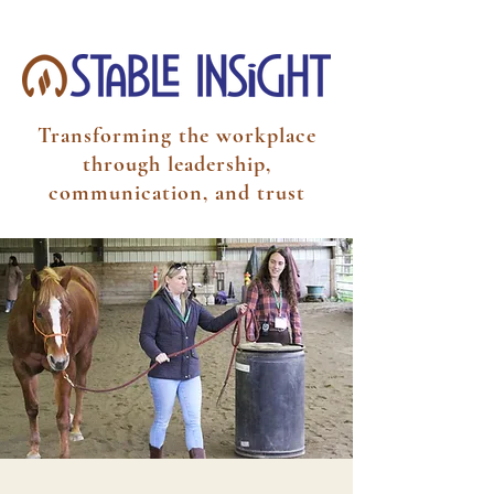
Transforming the workplace
through leadership,
communication, and trust