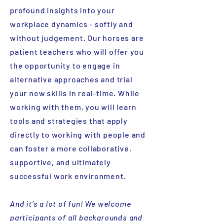
profound insights into your
workplace dynamics - softly and
without judgement. Our horses are
patient teachers who will offer you
the opportunity to engage in
alternative approaches and trial
your new skills in real-time. While
working with them, you will learn
tools and strategies that apply
directly to working with people and
can foster a more collaborative,
supportive, and ultimately
successful work environment.
And it’s a lot of fun! We welcome
participants of all backgrounds and