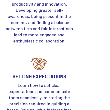
productivity and innovation.
Developing greater self-
awareness, being present in the
moment, and finding a balance
between firm and fair interactions
lead to more engaged and
enthusiastic collaboration.
SETTING EXPECTATIONS
Learn how to set clear
expectations and communicate
them seamlessly, mirroring the
precision required in guiding a
horse. Gain valuable insights into