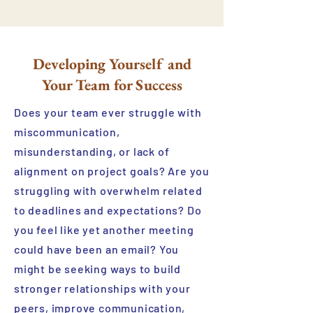
Developing Yourself and
Your Team for Success
Does your team ever struggle with
miscommunication,
misunderstanding, or lack of
alignment on project goals? Are you
struggling with overwhelm related
to deadlines and expectations? Do
you feel like yet another meeting
could have been an email? You
might be seeking ways to build
stronger relationships with your
peers, improve communication,