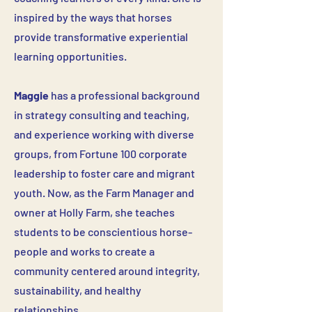
inspired by the ways that horses
provide transformative experiential
learning opportunities.
Maggie
has a professional background
in strategy consulting and teaching,
and experience working with diverse
groups, from Fortune 100 corporate
leadership to foster care and migrant
youth. Now, as the Farm Manager and
owner at Holly Farm, she teaches
students to be conscientious horse-
people and works to create a
community centered around integrity,
sustainability, and healthy
relationships.