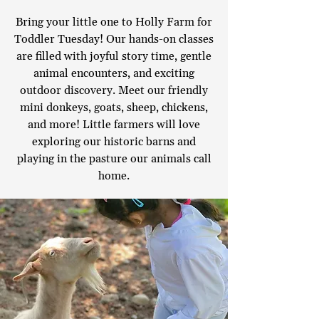
Bring your little one to Holly Farm for
Toddler Tuesday! Our hands-on classes
are filled with joyful story time, gentle
animal encounters, and exciting
outdoor discovery. Meet our friendly
mini donkeys, goats, sheep, chickens,
and more! Little farmers will love
exploring our historic barns and
playing in the pasture our animals call
home.