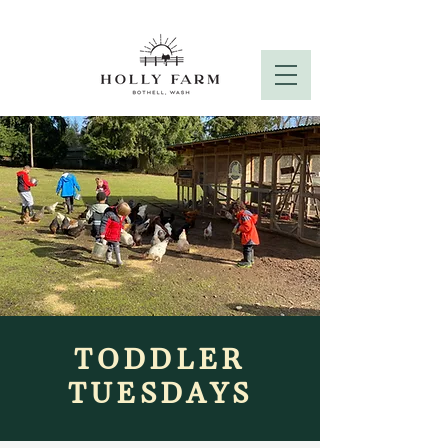
TODDLER
TUESDAYS