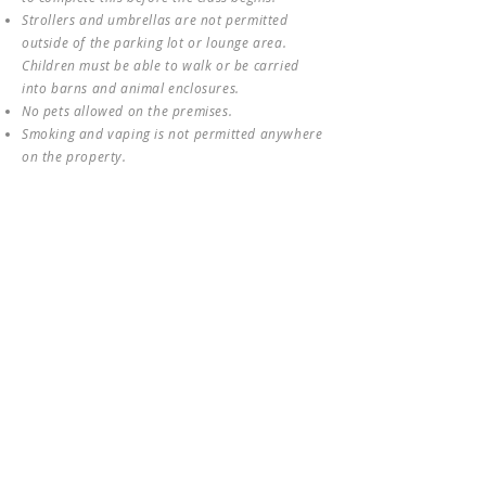
Strollers and umbrellas are not permitted
outside of the parking lot or lounge area.
Children must be able to walk or be carried
into barns and animal enclosures.
No pets allowed on the premises.
Smoking and vaping is not permitted anywhere
on the property.
Property rules posted and/or given verbally by
staff must be followed at all times. Failure to
do so may result in being asked to leave the
property; refunds may not be given in these
circumstances.
Accessibility:
(1) Due to animal health and
safety policies, service animals are only
allowed in the parking and arena viewing
areas of the farm. (2) The class involves
traversing gentle hills and sometimes muddy
paths. If you have any questions about
accessibility, please email us
at
info@hollyfarmbothell.com
.