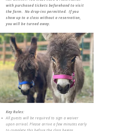
with purchased tickets beforehand to visit
the farm. No drop-ins permitted. If you
show up to a class without a reservation,
you will be turned away.
Key Rules:
All guests will be required to sign a waiver
upon arrival. Please arrive a few minutes early
to complete this before the class begins.