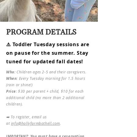
PROGRAM DETAILS
⚠️ Toddler Tuesday sessions are
on pause for the summer. Stay
tuned for updated fall dates!
Who:
Children ages 2-5 and their caregivers.​​
When
: Every Tuesday morning for 1.5 hours
(rain or shine!)​
Price
: $30 per parent + child, $10 for each
additional child (no more than 2 additional
children).
➡️ To register, email us
at
info@hollyfarmbothell.com
.
IMPORTANT: You must have a reservation